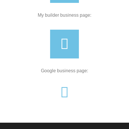
My builder business page:
Google business page: