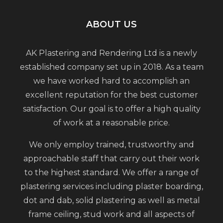
ABOUT US
AK Plastering and Rendering Ltd is a newly
established company set up in 2018. As a team
we have worked hard to accomplish an
excellent reputation for the best customer
satisfaction. Our goal is to offer a high quality
of work at a reasonable price.
We only employ trained, trustworthy and
approachable staff that carry out their work
to the highest standard. We offer a range of
plastering services including plaster boarding,
dot and dab, solid plastering as well as metal
frame ceiling, stud work and all aspects of