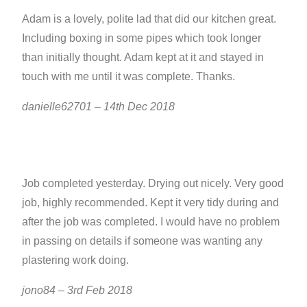
Adam is a lovely, polite lad that did our kitchen great.
Including boxing in some pipes which took longer
than initially thought. Adam kept at it and stayed in
touch with me until it was complete. Thanks.
danielle62701 – 14th Dec 2018
Job completed yesterday. Drying out nicely. Very good
job, highly recommended. Kept it very tidy during and
after the job was completed. I would have no problem
in passing on details if someone was wanting any
plastering work doing.
jono84 – 3rd Feb 2018