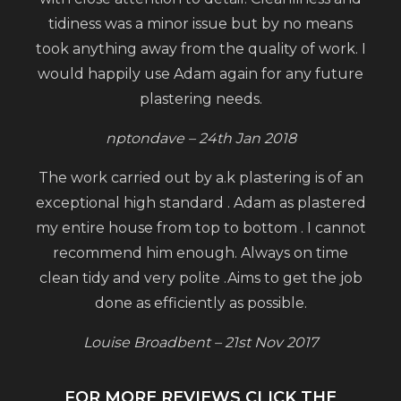
tidiness was a minor issue but by no means
took anything away from the quality of work. I
would happily use Adam again for any future
plastering needs.
nptondave – 24th Jan 2018
The work carried out by a.k plastering is of an
exceptional high standard . Adam as plastered
my entire house from top to bottom . I cannot
recommend him enough. Always on time
clean tidy and very polite .Aims to get the job
done as efficiently as possible.
Louise Broadbent – 21st Nov 2017
FOR MORE REVIEWS CLICK THE