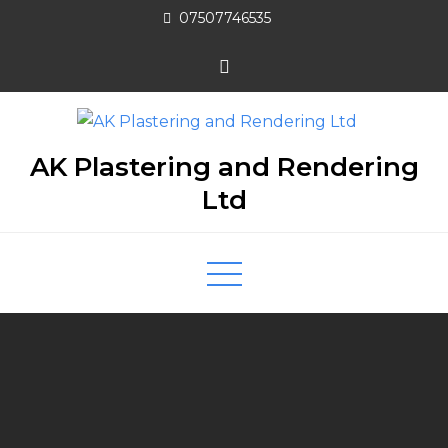
07507746535
AK Plastering and Rendering
Ltd