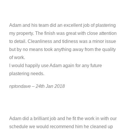
Adam and his team did an excellent job of plastering
my property. The finish was great with close attention
to detail. Cleanliness and tidiness was a minor issue
but by no means took anything away from the quality
of work.
I would happily use Adam again for any future
plastering needs.
nptondave – 24th Jan 2018
Adam did a brilliant job and he fit the work in with our
schedule we would recommend him he cleaned up