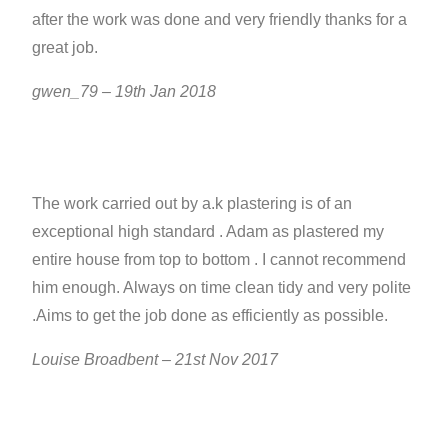
after the work was done and very friendly thanks for a
great job.
gwen_79 – 19th Jan 2018
The work carried out by a.k plastering is of an
exceptional high standard . Adam as plastered my
entire house from top to bottom . I cannot recommend
him enough. Always on time clean tidy and very polite
.Aims to get the job done as efficiently as possible.
Louise Broadbent – 21st Nov 2017