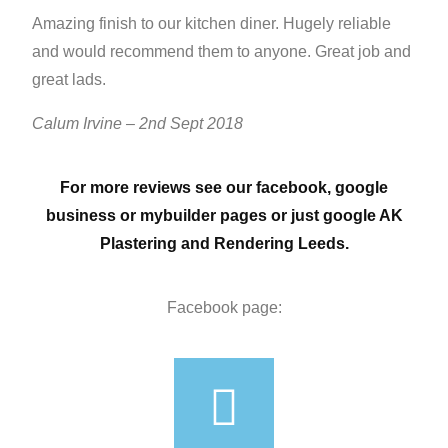
Amazing finish to our kitchen diner. Hugely reliable
and would recommend them to anyone. Great job and
great lads.
Calum Irvine – 2nd Sept 2018
For more reviews see our facebook, google
business or mybuilder pages or just google AK
Plastering and Rendering Leeds.
Facebook page: