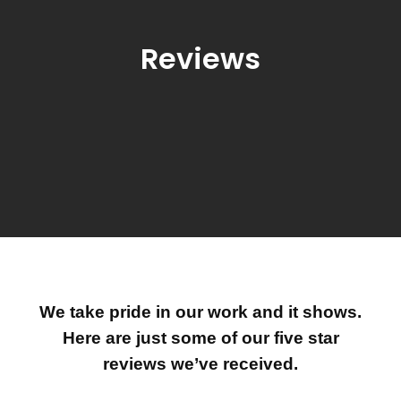
Reviews
We take pride in our work and it shows.
Here are just some of our five star
reviews we’ve received.