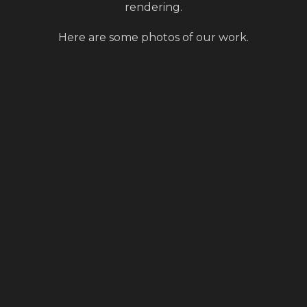
rendering.
Here are some photos of our work.