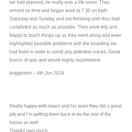
we had planned, he really was a life saver. They
arrived on time and began work at 7.30 on both
Saturday and Sunday and not finishing until they had
completed as much as possible. They were tidy and
happy to touch things up as they went along and even
highlighted possible problems with the boarding we
had fixed in order to avoid any potential cracks. Great
bunch of lads and would highly recommend.
bragginton – 6th Jun 2018
Really happy with Adam and his team they did a great
job and I’m getting them back to do the rest of the
house as well
Thanks very much