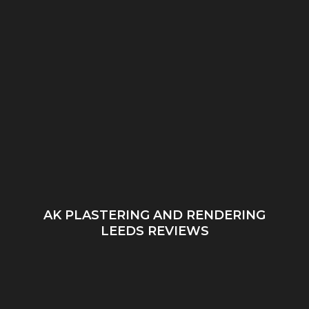
AK PLASTERING AND RENDERING
LEEDS REVIEWS