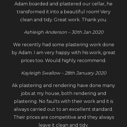
Adam boarded and plastered our cellar, he
transformed it into a beautiful room! Very
clean and tidy. Great work. Thank you.
Ashleigh Anderson – 30th Jan 2020
We recently had some plastering work done
by Adam. I am very happy with his work, great
prices too. Would highly recommend.
Kayleigh Swallow – 28th January 2020
Ak plastering and rendering have done many
jobs at my house, both rendering and
plastering. No faults with their work and it is
always carried out to an excellent standard.
Their prices are competitive and they always
leave it clean and tidy.