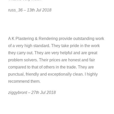
russ_36 – 13th Jul 2018
A K Plastering & Rendering provide outstanding work
of a very high standard. They take pride in the work
they carry out. They are very helpful and are great
problem solvers. Their prices are honest and fair
compared to that of others in the trade. They are
punctual, friendly and exceptionally clean. I highly
recommend them.
ziggybront – 27th Jul 2018