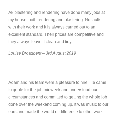
Ak plastering and rendering have done many jobs at
my house, both rendering and plastering. No faults
with their work and it is always carried out to an
excellent standard. Their prices are competitive and
they always leave it clean and tidy.
Louise Broadbent – 3rd August 2019
Adam and his team were a pleasure to hire. He came
to quote for the job midweek and understood our
circumstances and committed to getting the whole job
done over the weekend coming up. It was music to our
ears and made the world of difference to other work