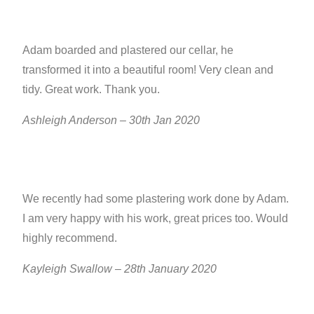
Adam boarded and plastered our cellar, he
transformed it into a beautiful room! Very clean and
tidy. Great work. Thank you.
Ashleigh Anderson – 30th Jan 2020
We recently had some plastering work done by Adam.
I am very happy with his work, great prices too. Would
highly recommend.
Kayleigh Swallow – 28th January 2020