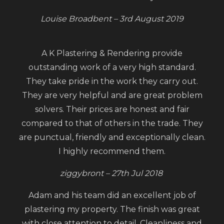
Louise Broadbent – 3rd August 2019
A K Plastering & Rendering provide
outstanding work of a very high standard.
They take pride in the work they carry out.
They are very helpful and are great problem
solvers. Their prices are honest and fair
compared to that of others in the trade. They
are punctual, friendly and exceptionally clean.
I highly recommend them.
ziggybront – 27th Jul 2018
Adam and his team did an excellent job of
plastering my property. The finish was great
with close attention to detail. Cleanliness and